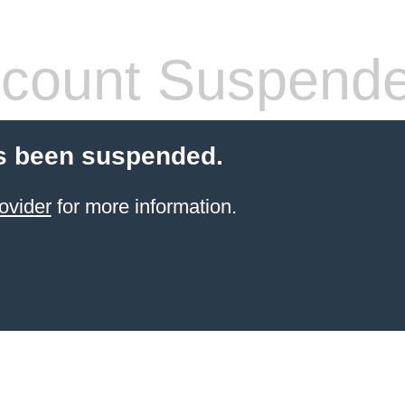
count Suspend
s been suspended.
ovider
for more information.