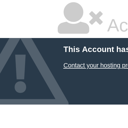
Ac
This Account ha
Contact your hosting pr