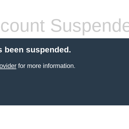
count Suspend
s been suspended.
ovider
for more information.