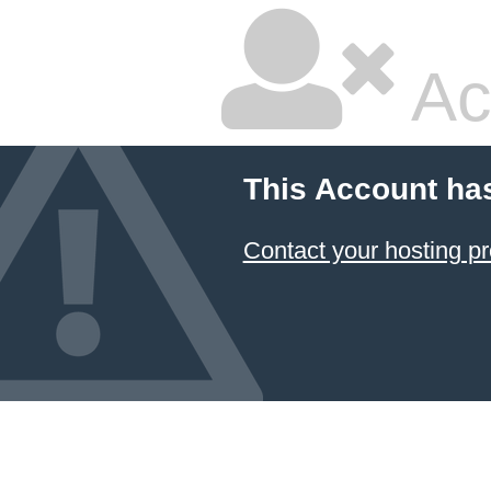
Ac
This Account ha
Contact your hosting pr