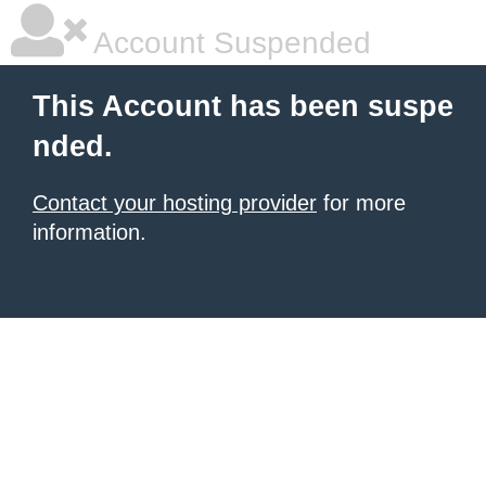
Account Suspended
This Account has been suspe
nded.
Contact your hosting provider
for more
information.