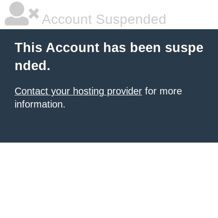
Account Suspended
This Account has been suspe
nded.
Contact your hosting provider
for more
information.