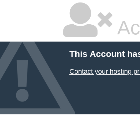
Ac
This Account ha
Contact your hosting pr