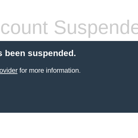
count Suspend
s been suspended.
ovider
for more information.