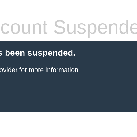
count Suspend
s been suspended.
ovider
for more information.