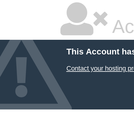
Ac
This Account ha
Contact your hosting pr