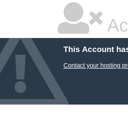
Ac
This Account ha
Contact your hosting pr