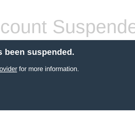
count Suspend
s been suspended.
ovider
for more information.