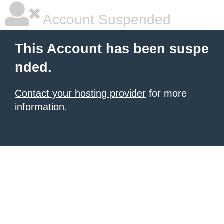
Account Suspended
This Account has been suspe
nded.
Contact your hosting provider
for more
information.