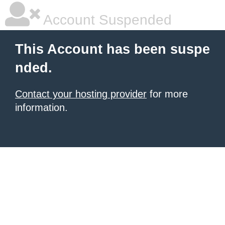
Account Suspended
This Account has been suspe
nded.
Contact your hosting provider
for more
information.