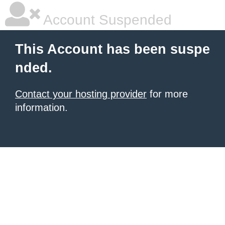
Account Suspended
This Account has been suspe
nded.
Contact your hosting provider
for more
information.