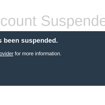
count Suspend
s been suspended.
ovider
for more information.