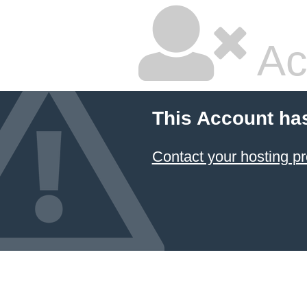
Ac
This Account ha
Contact your hosting pr