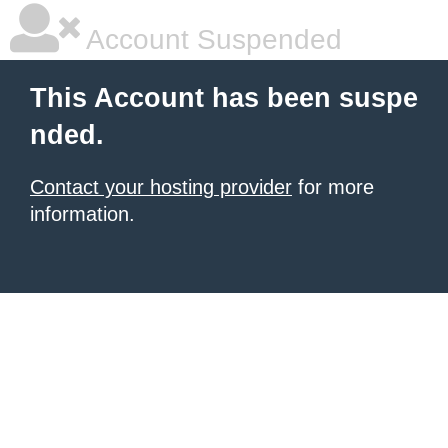
Account Suspended
This Account has been suspe
nded.
Contact your hosting provider
for more
information.