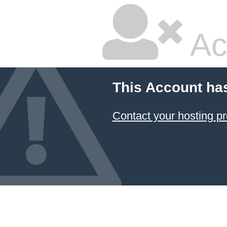
Ac
This Account ha
Contact your hosting pr