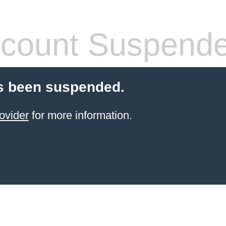
count Suspend
s been suspended.
ovider
for more information.