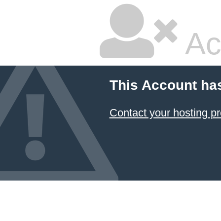
Ac
This Account ha
Contact your hosting pr