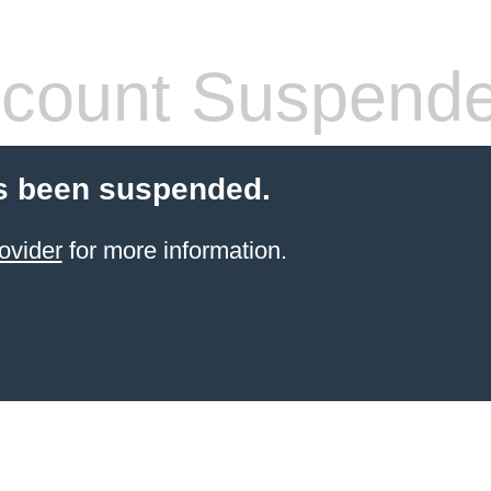
count Suspend
s been suspended.
ovider
for more information.