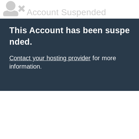
Account Suspended
This Account has been suspe
nded.
Contact your hosting provider
for more
information.