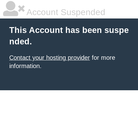
Account Suspended
This Account has been suspe
nded.
Contact your hosting provider
for more
information.